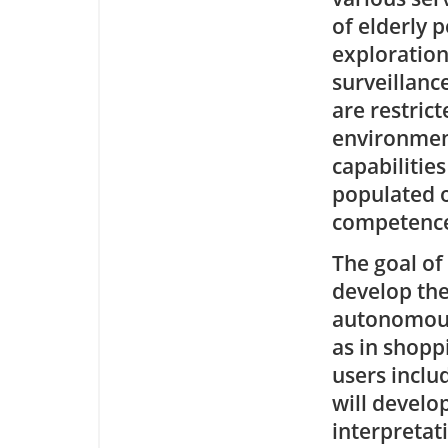
of elderly 
exploration
surveillanc
are restric
environment
capabilities
populated o
competence 
The goal of
develop the
autonomous
as in shopp
users inclu
will develo
interpretat