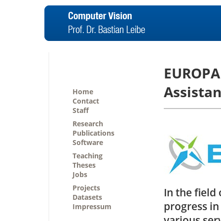
EUROPA 
Assistan
Home
Contact
Staff
Research
Publications
Software
Teaching
Theses
Jobs
Projects
In the fiel
Datasets
progress in
Impressum
various serv