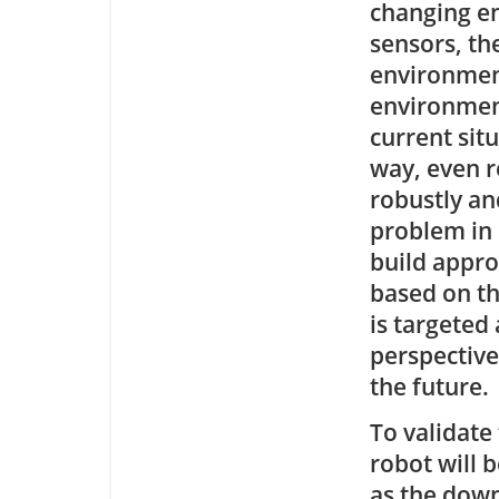
changing en
sensors, th
environment
environment
current sit
way, even r
robustly an
problem in 
build appro
based on th
is targeted
perspective
the future.
To validate
robot will 
as the down