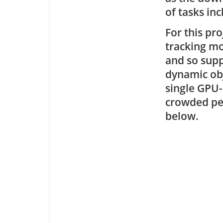
of tasks in
For this pr
tracking mo
and so supp
dynamic obj
single GPU-
crowded ped
below.